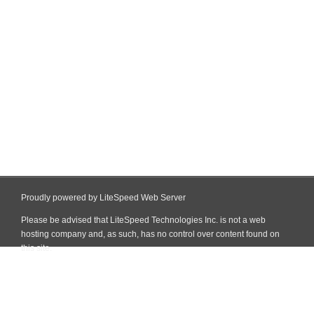
Proudly powered by LiteSpeed Web Server
Please be advised that LiteSpeed Technologies Inc. is not a web
hosting company and, as such, has no control over content found on
this site.